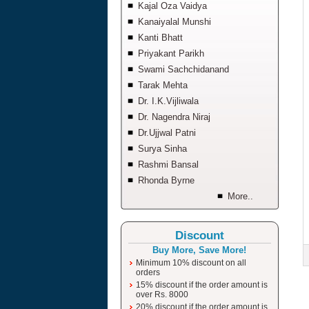
Kajal Oza Vaidya
Kanaiyalal Munshi
Kanti Bhatt
Priyakant Parikh
Swami Sachchidanand
Tarak Mehta
Dr. I.K.Vijliwala
Dr. Nagendra Niraj
Dr.Ujjwal Patni
Surya Sinha
Rashmi Bansal
Rhonda Byrne
More..
Discount
Buy More, Save More!
Minimum 10% discount on all
orders
15% discount if the order amount is
over Rs. 8000
20% discount if the order amount is