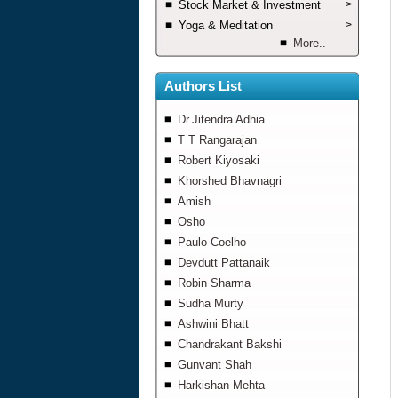
Stock Market & Investment
>
Yoga & Meditation
>
More..
Authors List
Dr.Jitendra Adhia
T T Rangarajan
Robert Kiyosaki
Khorshed Bhavnagri
Amish
Osho
Paulo Coelho
Devdutt Pattanaik
Robin Sharma
Sudha Murty
Ashwini Bhatt
Chandrakant Bakshi
Gunvant Shah
Harkishan Mehta