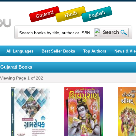
All Languages
Best Seller Books
Top Authors
News & Vi
Gujarati Books
Viewing Page
1
of
202