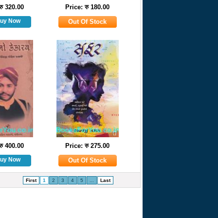
रु 320.00
Price: रु 180.00
रु 400.00
Price: रु 275.00
First
1
2
3
4
5
...
Last