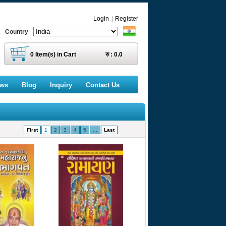
Login
|
Register
Country
0
Item(s) in Cart
रु :
0.0
ews
Blog
Inquiry
Contact Us
First
1
2
3
4
5
...
Last