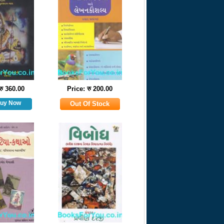
रु 360.00
Price: रु 200.00