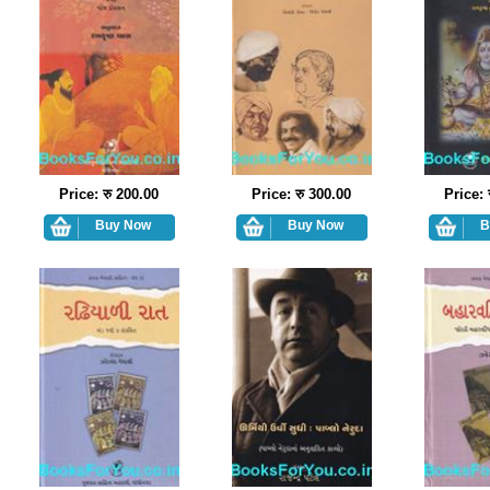
Price: रु 200.00
Price: रु 300.00
Price: 