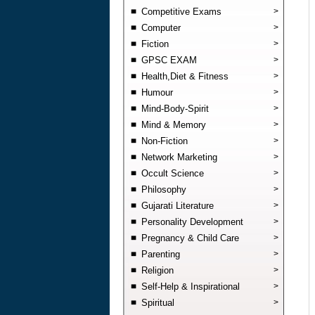
Competitive Exams
>
Computer
>
Fiction
>
GPSC EXAM
>
Health,Diet & Fitness
>
Humour
>
Mind-Body-Spirit
>
Mind & Memory
>
Non-Fiction
>
Network Marketing
>
Occult Science
>
Philosophy
>
Gujarati Literature
>
Personality Development
>
Pregnancy & Child Care
>
Parenting
>
Religion
>
Self-Help & Inspirational
>
Spiritual
>