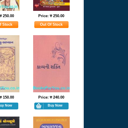
रु 250.00
Price: रु 250.00
रु 150.00
Price: रु 240.00