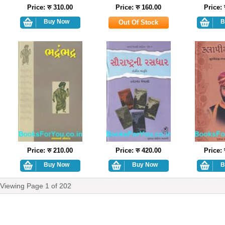
Price: रु 310.00
Price: रु 160.00
Price: 
Price: रु 210.00
Price: रु 420.00
Price: 
Viewing Page
1
of
202