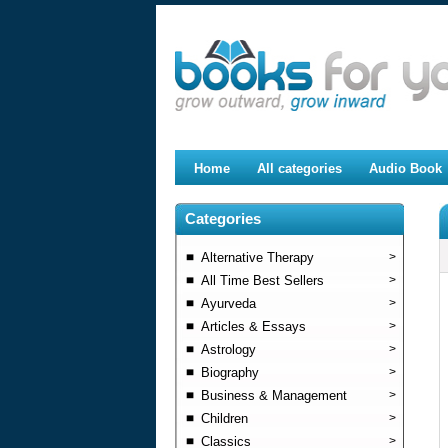
Home
All categories
Audio Book
Categories
Alternative Therapy
>
All Time Best Sellers
>
Ayurveda
>
Articles & Essays
>
Astrology
>
Biography
>
Business & Management
>
Children
>
Classics
>