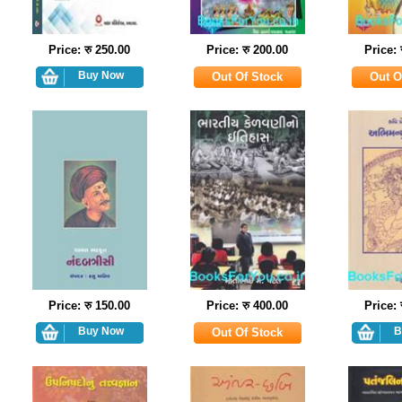
Price: रु 250.00
Price: रु 200.00
Price: 
Price: रु 150.00
Price: रु 400.00
Price: 