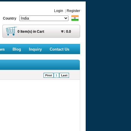
Login
|
Register
Country
0
Item(s) in Cart
रु :
0.0
ews
Blog
Inquiry
Contact Us
First
1
Last