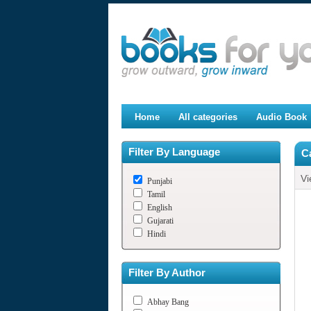
Home
All categories
Audio Book
Filter By Language
Ca
Vi
Punjabi
Tamil
English
Gujarati
Hindi
Filter By Author
Abhay Bang