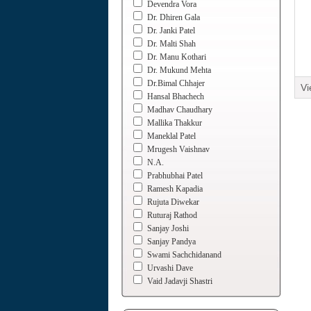
Devendra Vora
Dr. Dhiren Gala
Dr. Janki Patel
Dr. Malti Shah
Dr. Manu Kothari
Dr. Mukund Mehta
Dr.Bimal Chhajer
Vi
Hansal Bhachech
Madhav Chaudhary
Mallika Thakkur
Maneklal Patel
Mrugesh Vaishnav
N.A.
Prabhubhai Patel
Ramesh Kapadia
Rujuta Diwekar
Ruturaj Rathod
Sanjay Joshi
Sanjay Pandya
Swami Sachchidanand
Urvashi Dave
Vaid Jadavji Shastri