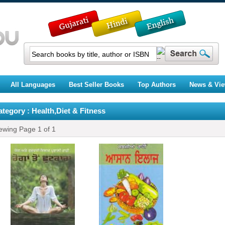
All Languages
Best Seller Books
Top Authors
News & Vi
tegory : Health,Diet & Fitness
ewing Page
1
of
1