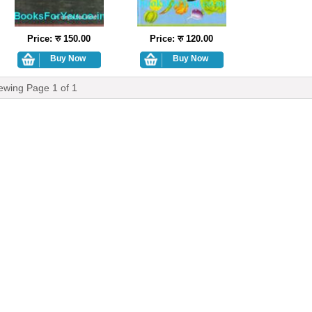
Price: रु 150.00
Price: रु 120.00
ewing Page
1
of
1