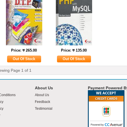
Price: रु 265.00
Price: रु 135.00
ewing Page
1
of
1
About Us
Payment Powered B
Conditions
About Us
icy
Feedback
cy
Testimonial
y