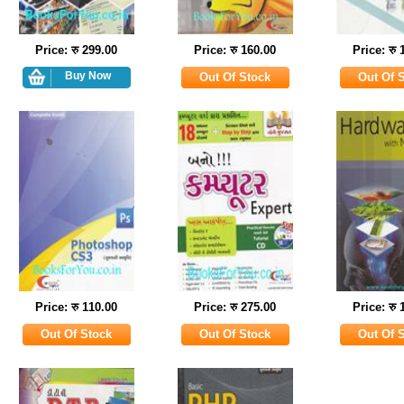
Price: रु 299.00
Price: रु 160.00
Price: रु 
Price: रु 110.00
Price: रु 275.00
Price: रु 