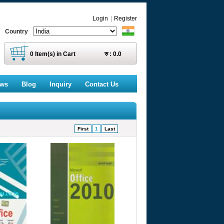
Login
|
Register
Country
0
Item(s) in Cart
रु :
0.0
ews
Blog
Inquiry
Contact Us
First
1
Last