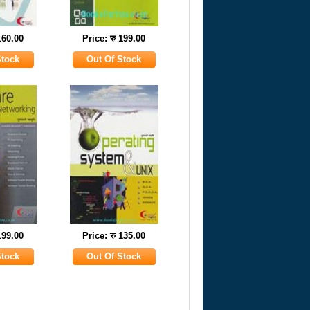
160.00
Price: रु 199.00
199.00
Price: रु 135.00