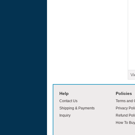
Vi
moviesjoy
Help
Policies
Contact Us
Terms and 
Shipping & Payments
Privacy Pol
Inquiry
Refund Poli
How To Bu