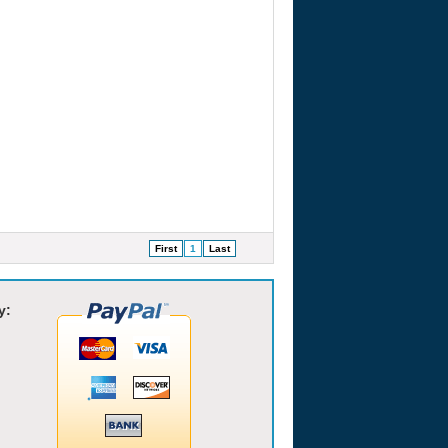
First
1
Last
y: