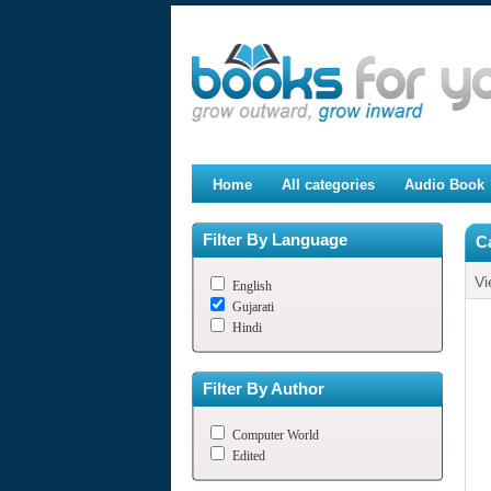
Home
All categories
Audio Book
Filter By Language
C
Vi
English
Gujarati
Hindi
Filter By Author
Computer World
Edited