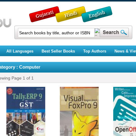
All Languages
Best Seller Books
Top Authors
News & Vi
ategory : Computer
ewing Page
1
of
1