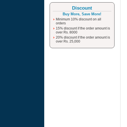
Discount
Buy More, Save More!
Minimum 10% discount on all
orders
15% discount if the order amount is
over Rs. 8000
20% discount if the order amount is
over Rs. 25,000