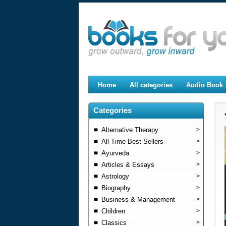
Home
All categories
Audio Book
Categories
Alternative Therapy
>
All Time Best Sellers
>
Ayurveda
>
Articles & Essays
>
Astrology
>
Biography
>
Business & Management
>
Children
>
Classics
>