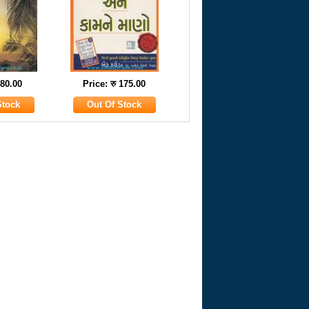
 80.00
Price: रु 175.00