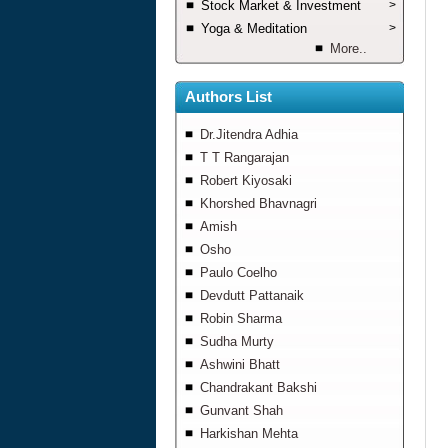
Stock Market & Investment
>
Yoga & Meditation
>
More..
Authors List
Dr.Jitendra Adhia
T T Rangarajan
Robert Kiyosaki
Khorshed Bhavnagri
Amish
Osho
Paulo Coelho
Devdutt Pattanaik
Robin Sharma
Sudha Murty
Ashwini Bhatt
Chandrakant Bakshi
Gunvant Shah
Harkishan Mehta