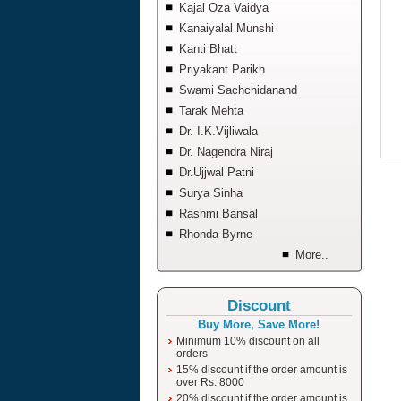
Kajal Oza Vaidya
Kanaiyalal Munshi
Kanti Bhatt
Priyakant Parikh
Swami Sachchidanand
Tarak Mehta
Dr. I.K.Vijliwala
Dr. Nagendra Niraj
Dr.Ujjwal Patni
Surya Sinha
Rashmi Bansal
Rhonda Byrne
More..
Discount
Buy More, Save More!
Minimum 10% discount on all
orders
15% discount if the order amount is
over Rs. 8000
20% discount if the order amount is