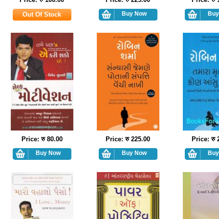
Price: रु 80.00
Price: रु 225.00
Price: रु