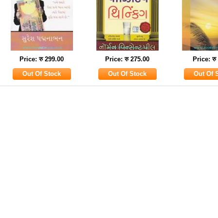
Price: रु 299.00
Price: रु 275.00
Price: रु