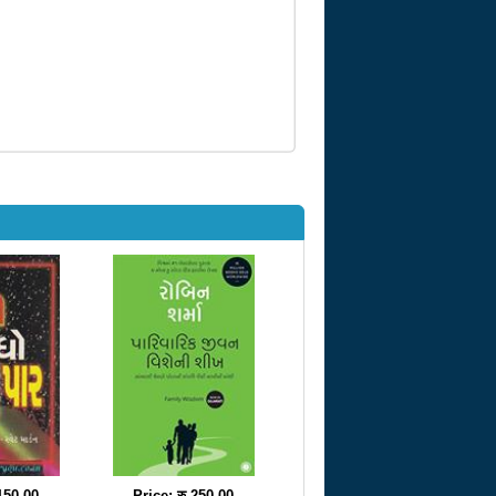
 150.00
Price: रु 250.00