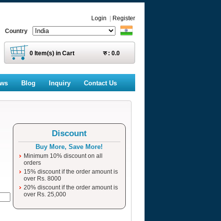
Login
|
Register
Country
0
Item(s) in Cart
रु :
0.0
ews
Blog
Inquiry
Contact Us
Discount
Buy More, Save More!
Minimum 10% discount on all
orders
15% discount if the order amount is
over Rs. 8000
20% discount if the order amount is
over Rs. 25,000