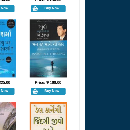
 225.00
Price: रु 199.00