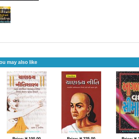
ou may also like
Price: रु 100.00
Price: रु 225.00
Price: रु