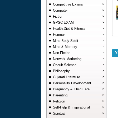
Competitive Exams
>
Computer
>
Fiction
>
GPSC EXAM
>
Health,Diet & Fitness
>
Humour
>
Mind-Body-Spirit
>
Mind & Memory
>
Y
Non-Fiction
>
Network Marketing
>
Occult Science
>
Philosophy
>
Gujarati Literature
>
Personality Development
>
Pregnancy & Child Care
>
Parenting
>
Religion
>
Self-Help & Inspirational
>
Spiritual
>