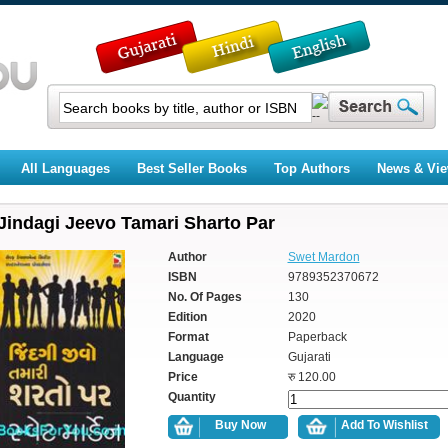
All Languages
Best Seller Books
Top Authors
News & Vi
Jindagi Jeevo Tamari Sharto Par
Author
Swet Mardon
ISBN
9789352370672
No. Of Pages
130
Edition
2020
Format
Paperback
Language
Gujarati
Price
रु 120.00
Quantity