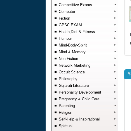
Competitive Exams
>
Computer
>
Fiction
>
GPSC EXAM
>
Health,Diet & Fitness
>
Humour
>
Mind-Body-Spirit
>
Mind & Memory
>
Non-Fiction
>
Network Marketing
>
Occult Science
>
Y
Philosophy
>
Gujarati Literature
>
Personality Development
>
Pregnancy & Child Care
>
Parenting
>
Religion
>
Self-Help & Inspirational
>
Spiritual
>