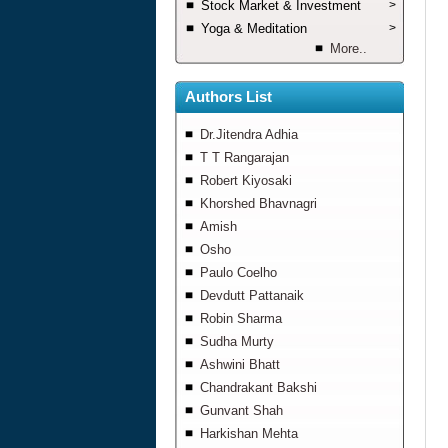
Stock Market & Investment
>
Yoga & Meditation
>
More..
Authors List
Dr.Jitendra Adhia
T T Rangarajan
Robert Kiyosaki
Khorshed Bhavnagri
Amish
Osho
Paulo Coelho
Devdutt Pattanaik
Robin Sharma
Sudha Murty
Ashwini Bhatt
Chandrakant Bakshi
Gunvant Shah
Harkishan Mehta