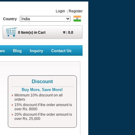
Login
|
Register
Country
0
Item(s) in Cart
रु :
0.0
ews
Blog
Inquiry
Contact Us
Discount
Buy More, Save More!
Minimum 10% discount on all
orders
15% discount if the order amount is
over Rs. 8000
20% discount if the order amount is
over Rs. 25,000