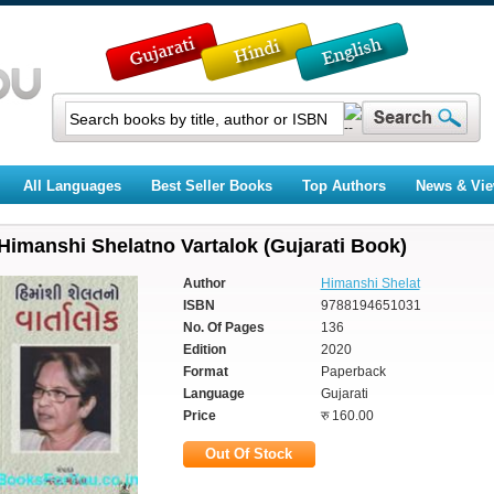
All Languages
Best Seller Books
Top Authors
News & Vi
Himanshi Shelatno Vartalok (Gujarati Book)
Author
Himanshi Shelat
ISBN
9788194651031
No. Of Pages
136
Edition
2020
Format
Paperback
Language
Gujarati
Price
रु 160.00