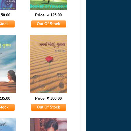
 150.00
Price: रु 125.00
 235.00
Price: रु 300.00