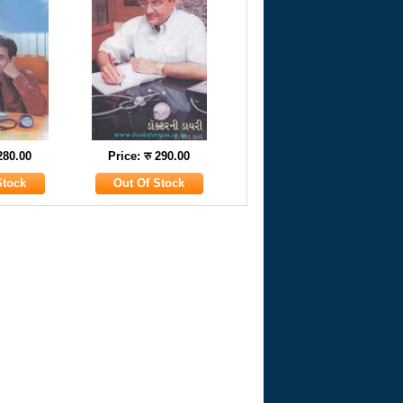
 280.00
Price: रु 290.00