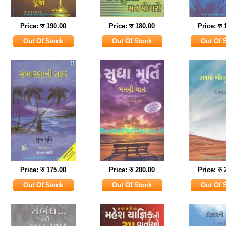
Price: रु 190.00
Price: रु 180.00
Price: रु
Price: रु 175.00
Price: रु 200.00
Price: रु