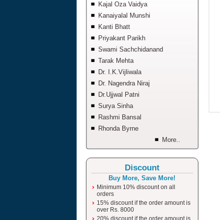
Kajal Oza Vaidya
Kanaiyalal Munshi
Kanti Bhatt
Priyakant Parikh
Swami Sachchidanand
Tarak Mehta
Dr. I.K.Vijliwala
Dr. Nagendra Niraj
Dr.Ujjwal Patni
Surya Sinha
Rashmi Bansal
Rhonda Byrne
More..
Discount
Buy More, Save More!
Minimum 10% discount on all
orders
15% discount if the order amount is
over Rs. 8000
20% discount if the order amount is