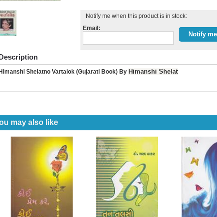
Notify me when this product is in stock:
Email:
Description
Himanshi Shelat
Himanshi Shelatno Vartalok (Gujarati Book) By
ou may also like