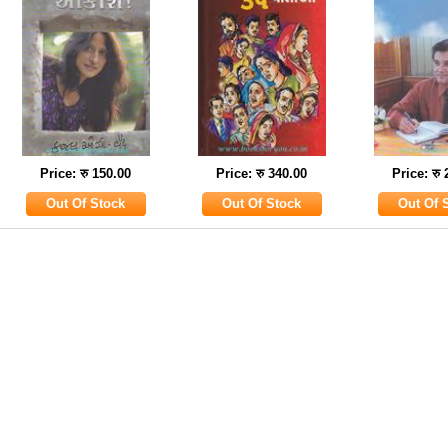
Price: रु 150.00
Price: रु 340.00
Price: रु