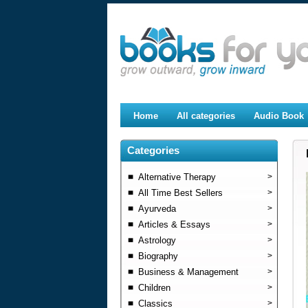
Home
All categories
Audio Book
Categories
Alternative Therapy
>
All Time Best Sellers
>
Ayurveda
>
Articles & Essays
>
Astrology
>
Biography
>
Business & Management
>
Children
>
Classics
>