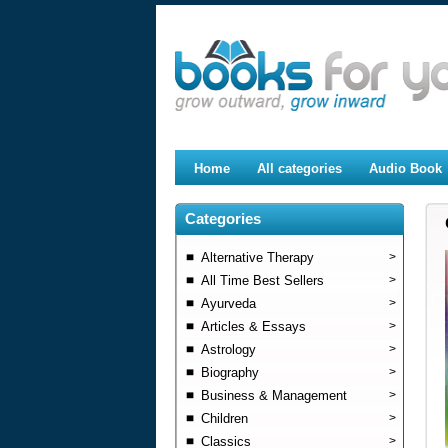
Home
All categories
Audio Book
Categories
Alternative Therapy
>
All Time Best Sellers
>
Ayurveda
>
Articles & Essays
>
Astrology
>
Biography
>
Business & Management
>
Children
>
Classics
>