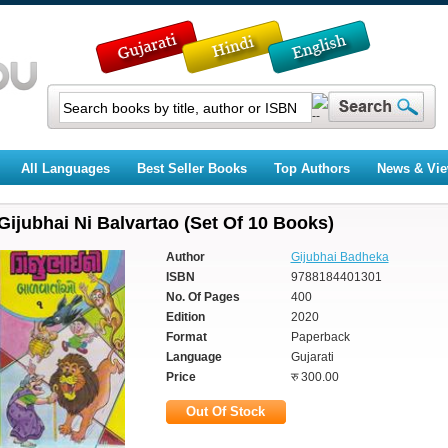
All Languages
Best Seller Books
Top Authors
News & Vi
Gijubhai Ni Balvartao (Set Of 10 Books)
Author
Gijubhai Badheka
ISBN
9788184401301
No. Of Pages
400
Edition
2020
Format
Paperback
Language
Gujarati
Price
रु 300.00