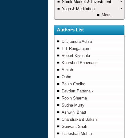
Stock Market & Investment
>
Yoga & Meditation
>
More..
Authors List
Dr.Jitendra Adhia
T T Rangarajan
Robert Kiyosaki
Khorshed Bhavnagri
Amish
Osho
Paulo Coelho
Devdutt Pattanaik
Robin Sharma
Sudha Murty
Ashwini Bhatt
Chandrakant Bakshi
Gunvant Shah
Harkishan Mehta