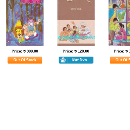
Price: रु 900.00
Price: रु 120.00
Price: रु