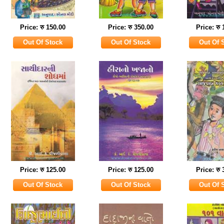
Price: रु 150.00
Price: रु 350.00
Price: रु
Price: रु 125.00
Price: रु 125.00
Price: रु