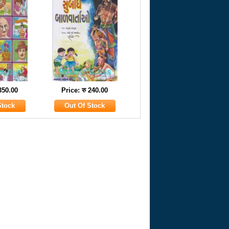
 350.00
Price: रु 240.00