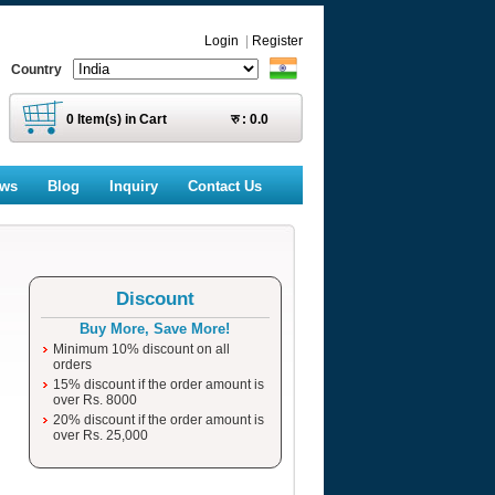
Login
|
Register
Country
0
Item(s) in Cart
रु :
0.0
ews
Blog
Inquiry
Contact Us
Discount
Buy More, Save More!
Minimum 10% discount on all
orders
15% discount if the order amount is
over Rs. 8000
20% discount if the order amount is
over Rs. 25,000