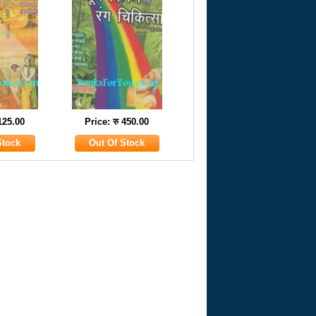
 125.00
Price: रु 450.00