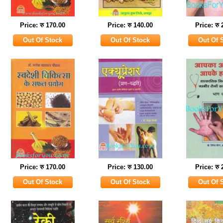
Price: रु 170.00
Price: रु 140.00
Price: रु
Price: रु 170.00
Price: रु 130.00
Price: रु