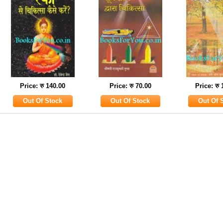
Price: रु 140.00
Price: रु 70.00
Price: रु