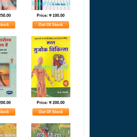
 250.00
Price: रु 100.00
 200.00
Price: रु 200.00