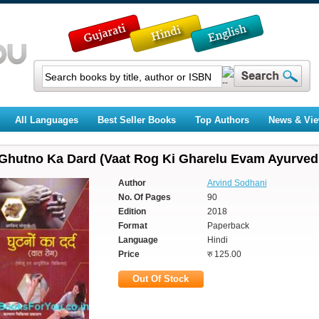
All Languages
Best Seller Books
Top Authors
News & Vi
Ghutno Ka Dard (Vaat Rog Ki Gharelu Evam Ayurvedi
Author
Arvind Sodhani
No. Of Pages
90
Edition
2018
Format
Paperback
Language
Hindi
Price
रु 125.00