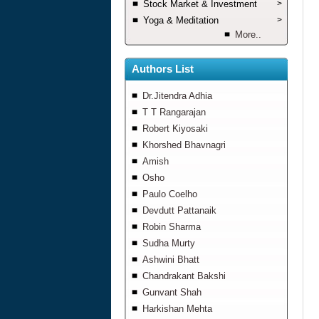
Stock Market & Investment
>
Yoga & Meditation
>
More..
Authors List
Dr.Jitendra Adhia
T T Rangarajan
Robert Kiyosaki
Khorshed Bhavnagri
Amish
Osho
Paulo Coelho
Devdutt Pattanaik
Robin Sharma
Sudha Murty
Ashwini Bhatt
Chandrakant Bakshi
Gunvant Shah
Harkishan Mehta