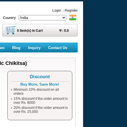
Login
|
Register
Country
0
Item(s) in Cart
रु :
0.0
ews
Blog
Inquiry
Contact Us
c Chikitsa)
Discount
Buy More, Save More!
Minimum 10% discount on all
orders
15% discount if the order amount is
over Rs. 8000
20% discount if the order amount is
over Rs. 25,000