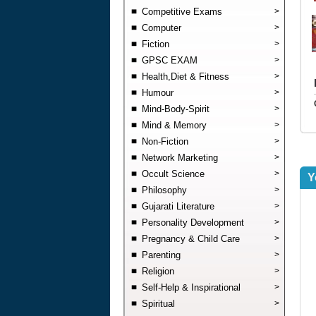
Competitive Exams
>
Computer
>
Fiction
>
GPSC EXAM
>
Health,Diet & Fitness
>
Humour
>
Mind-Body-Spirit
>
Mind & Memory
>
Non-Fiction
>
Network Marketing
>
Occult Science
>
Y
Philosophy
>
Gujarati Literature
>
Personality Development
>
Pregnancy & Child Care
>
Parenting
>
Religion
>
Self-Help & Inspirational
>
Spiritual
>