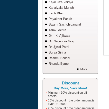
Kajal Oza Vaidya
Kanaiyalal Munshi
Kanti Bhatt
Priyakant Parikh
Swami Sachchidanand
Tarak Mehta
Dr. I.K.Vijliwala
Dr. Nagendra Niraj
Dr.Ujjwal Patni
Surya Sinha
Rashmi Bansal
Rhonda Byrne
More..
Discount
Buy More, Save More!
Minimum 10% discount on all
orders
15% discount if the order amount is
over Rs. 8000
20% discount if the order amount is