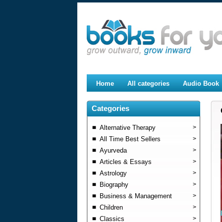
Home
All categories
Audio Book
Categories
Alternative Therapy
>
All Time Best Sellers
>
Ayurveda
>
Articles & Essays
>
Astrology
>
Biography
>
Business & Management
>
Children
>
Classics
>