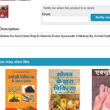
Notify me when this product is in stock:
Email:
Description
Ghutno Ka Dard (Vaat Rog Ki Gharelu Evam Ayurvedic Chikitsa) By Arvind Sod
ou may also like