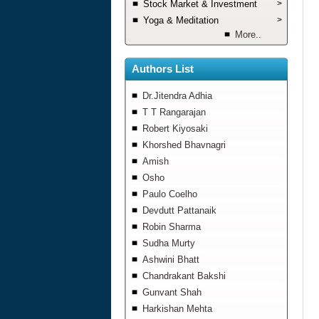
Stock Market & Investment
>
Yoga & Meditation
>
More..
Authors List
Dr.Jitendra Adhia
T T Rangarajan
Robert Kiyosaki
Khorshed Bhavnagri
Amish
Osho
Paulo Coelho
Devdutt Pattanaik
Robin Sharma
Sudha Murty
Ashwini Bhatt
Chandrakant Bakshi
Gunvant Shah
Harkishan Mehta