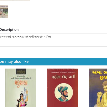
Description
છ અક્ષરનું નામ -રમેશ પારેખની સમગ્ર- કવિતા
ou may also like