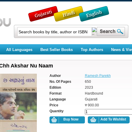
All Languages
Best Seller Books
Top Authors
News & Vi
Chh Akshar Nu Naam
Author
Ramesh Parekh
No. Of Pages
650
Edition
2023
Format
Hardbound
Language
Gujarati
Price
रु 900.00
Quantity