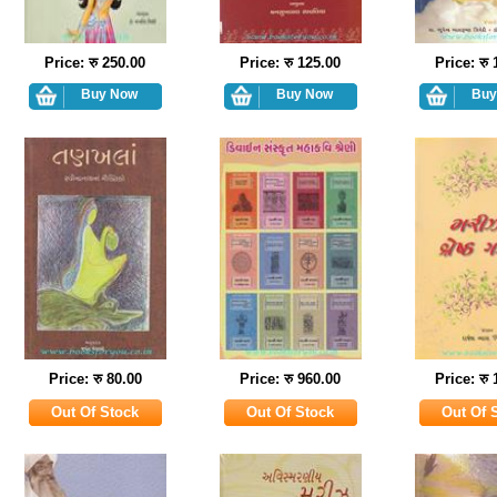
Price: रु 250.00
Price: रु 125.00
Price: रु
Price: रु 80.00
Price: रु 960.00
Price: रु