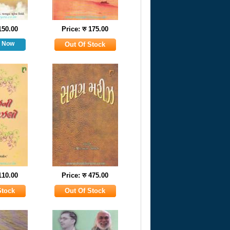
 150.00
Price: रु 175.00
 110.00
Price: रु 475.00