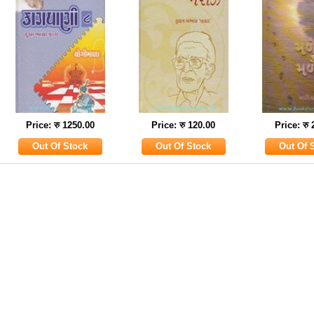
Price: रु 1250.00
Price: रु 120.00
Price: रु