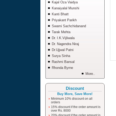
Kajal Oza Vaidya
Kanaiyalal Munshi
Kanti Bhatt
Priyakant Parikh
Swami Sachchidanand
Tarak Mehta
Dr. I.K.Vijliwala
Dr. Nagendra Niraj
Dr.Ujjwal Patni
Surya Sinha
Rashmi Bansal
Rhonda Byrne
More..
Discount
Buy More, Save More!
Minimum 10% discount on all
orders
15% discount if the order amount is
over Rs. 8000
20% discount if the order amount is