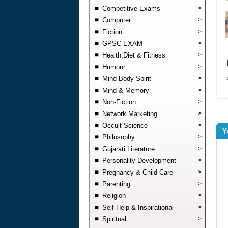
Competitive Exams
>
Computer
>
Fiction
>
GPSC EXAM
>
Health,Diet & Fitness
>
Humour
>
Mind-Body-Spirit
>
Mind & Memory
>
Non-Fiction
>
Network Marketing
>
Occult Science
>
Y
Philosophy
>
Gujarati Literature
>
Personality Development
>
Pregnancy & Child Care
>
Parenting
>
Religion
>
Self-Help & Inspirational
>
Spiritual
>