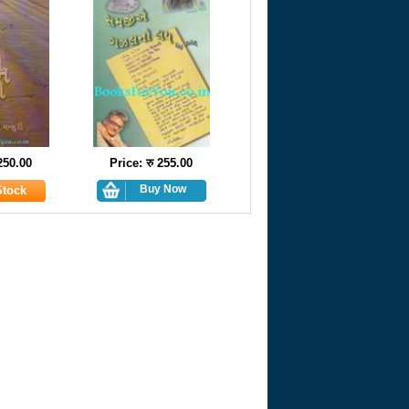
 250.00
Price: रु 255.00