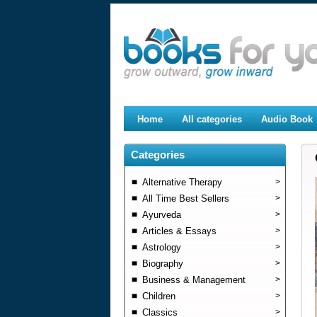
Home
All categories
Audio Book
Categories
Alternative Therapy
>
All Time Best Sellers
>
Ayurveda
>
Articles & Essays
>
Astrology
>
Biography
>
Business & Management
>
Children
>
Classics
>