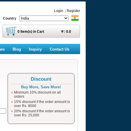
Login
|
Register
Country
0
Item(s) in Cart
रु :
0.0
ews
Blog
Inquiry
Contact Us
Discount
Buy More, Save More!
Minimum 10% discount on all
orders
15% discount if the order amount is
over Rs. 8000
20% discount if the order amount is
over Rs. 25,000