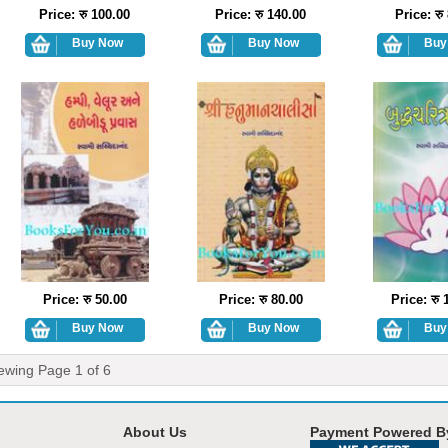
Price: रु 100.00
Price: रु 140.00
Price: रु
Price: रु 50.00
Price: रु 80.00
Price: रु 
ewing Page
1
of
6
About Us
Payment Powered B