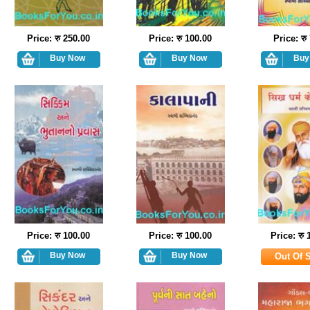
Price: रु 250.00
Price: रु 100.00
Price: रु
Price: रु 100.00
Price: रु 100.00
Price: रु 