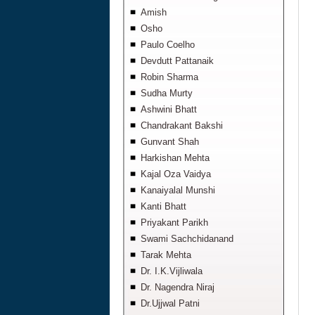
Amish
Osho
Paulo Coelho
Devdutt Pattanaik
Robin Sharma
Sudha Murty
Ashwini Bhatt
Chandrakant Bakshi
Gunvant Shah
Harkishan Mehta
Kajal Oza Vaidya
Kanaiyalal Munshi
Kanti Bhatt
Priyakant Parikh
Swami Sachchidanand
Tarak Mehta
Dr. I.K.Vijliwala
Dr. Nagendra Niraj
Dr.Ujjwal Patni