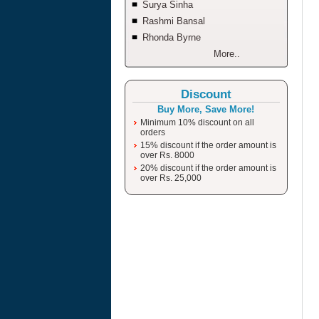
Surya Sinha
Rashmi Bansal
Rhonda Byrne
More..
Discount
Buy More, Save More!
Minimum 10% discount on all
orders
15% discount if the order amount is
over Rs. 8000
20% discount if the order amount is
over Rs. 25,000