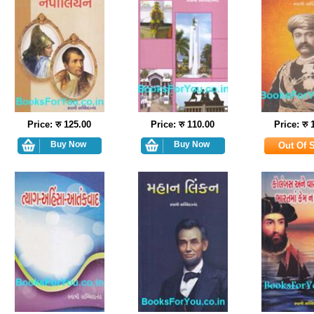
Price: रु 125.00
Price: रु 110.00
Price: रु 