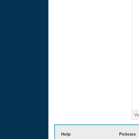
Vi
moviesjoy
Help
Policies