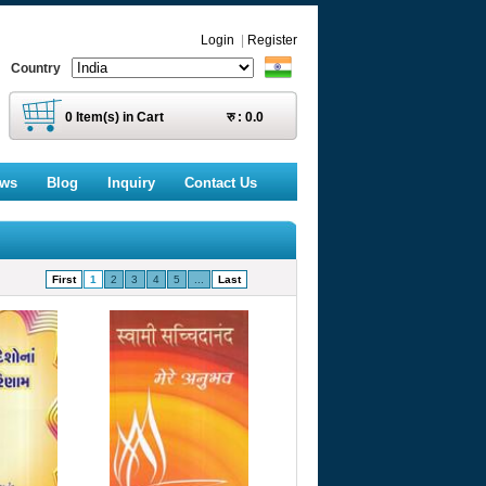
Login
|
Register
Country
0
Item(s) in Cart
रु :
0.0
ews
Blog
Inquiry
Contact Us
First
1
2
3
4
5
...
Last