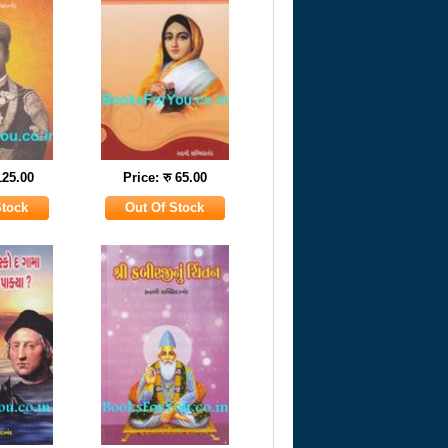
125.00
Price: रु 65.00