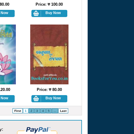
 80.00
Price: रु 100.00
120.00
Price: रु 80.00
First
1
2
3
4
5
...
Last
y: