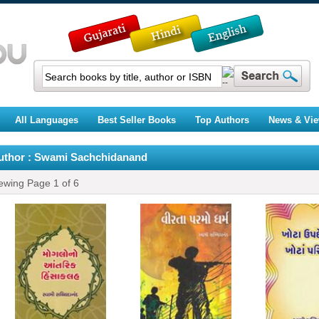
All Languages
Best Seller Books
Top Authors
News & Vi
uthor : Swami Sachchidanand
ewing Page
1
of
6