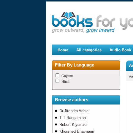
Home
All categories
Audio Book
Filter By Language
A
Gujarati
Vi
Hindi
Browse authors
Dr.Jitendra Adhia
T T Rangarajan
Robert Kiyosaki
Khorshed Bhavnagri