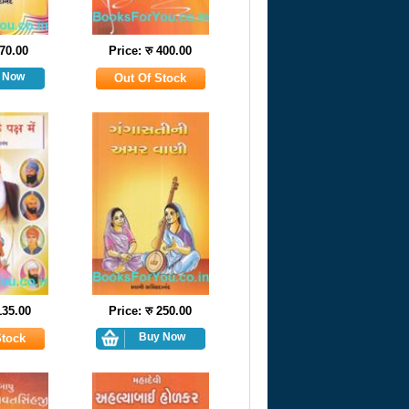
 70.00
Price: रु 400.00
135.00
Price: रु 250.00