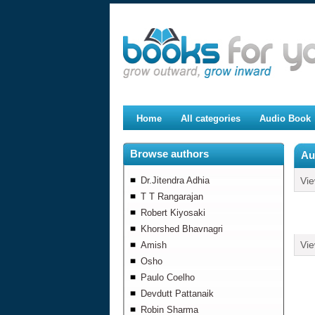
Home
All categories
Audio Book
Browse authors
Au
Dr.Jitendra Adhia
Vi
T T Rangarajan
Robert Kiyosaki
Khorshed Bhavnagri
Vi
Amish
Osho
Paulo Coelho
Devdutt Pattanaik
Robin Sharma