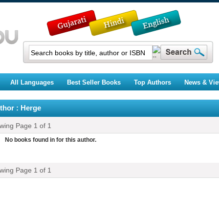
All Languages
Best Seller Books
Top Authors
News & Vi
thor : Herge
ewing Page
1
of
1
No books found in for this author.
ewing Page
1
of
1