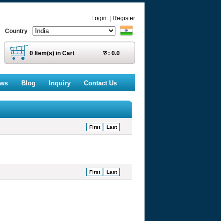
Login
|
Register
Country
0
Item(s) in Cart
रु :
0.0
ews
Blog
Inquiry
Contact Us
First
Last
First
Last