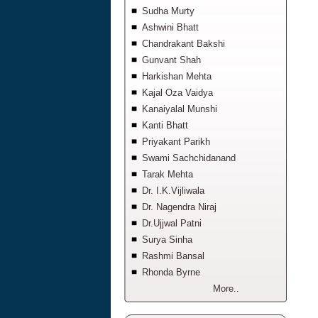
Sudha Murty
Ashwini Bhatt
Chandrakant Bakshi
Gunvant Shah
Harkishan Mehta
Kajal Oza Vaidya
Kanaiyalal Munshi
Kanti Bhatt
Priyakant Parikh
Swami Sachchidanand
Tarak Mehta
Dr. I.K.Vijliwala
Dr. Nagendra Niraj
Dr.Ujjwal Patni
Surya Sinha
Rashmi Bansal
Rhonda Byrne
More..